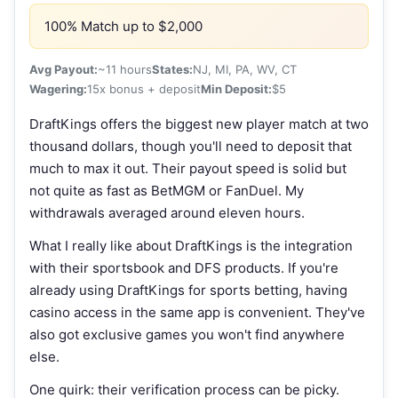
100% Match up to $2,000
Avg Payout:
~11 hours
States:
NJ, MI, PA, WV, CT
Wagering:
15x bonus + deposit
Min Deposit:
$5
DraftKings offers the biggest new player match at two
thousand dollars, though you'll need to deposit that
much to max it out. Their payout speed is solid but
not quite as fast as BetMGM or FanDuel. My
withdrawals averaged around eleven hours.
What I really like about DraftKings is the integration
with their sportsbook and DFS products. If you're
already using DraftKings for sports betting, having
casino access in the same app is convenient. They've
also got exclusive games you won't find anywhere
else.
One quirk: their verification process can be picky.