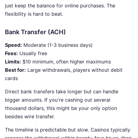
just keep the balance for online purchases. The
flexibility is hard to beat.
Bank Transfer (ACH)
Speed:
Moderate (1-3 business days)
Fees:
Usually free
Limits:
$10 minimum, often higher maximums
Best for:
Large withdrawals, players without debit
cards
Direct bank transfers take longer but can handle
bigger amounts. If you're cashing out several
thousand dollars, this might be your only option
besides wire transfer.
The timeline is predictable but slow. Casinos typically