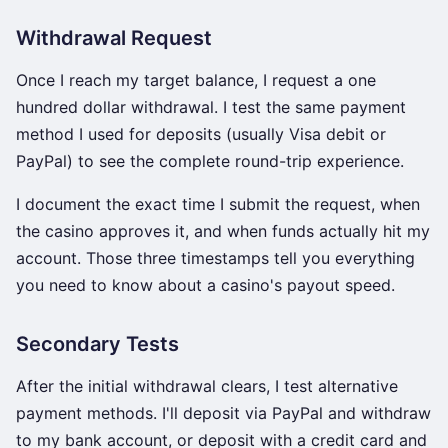
Withdrawal Request
Once I reach my target balance, I request a one
hundred dollar withdrawal. I test the same payment
method I used for deposits (usually Visa debit or
PayPal) to see the complete round-trip experience.
I document the exact time I submit the request, when
the casino approves it, and when funds actually hit my
account. Those three timestamps tell you everything
you need to know about a casino's payout speed.
Secondary Tests
After the initial withdrawal clears, I test alternative
payment methods. I'll deposit via PayPal and withdraw
to my bank account, or deposit with a credit card and