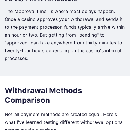
The "approval time" is where most delays happen.
Once a casino approves your withdrawal and sends it
to the payment processor, funds typically arrive within
an hour or two. But getting from "pending" to
"approved" can take anywhere from thirty minutes to
twenty-four hours depending on the casino's internal
processes.
Withdrawal Methods
Comparison
Not all payment methods are created equal. Here's
what I've learned testing different withdrawal options