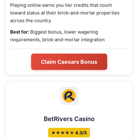
Playing online earns you tier credits that count
toward status at their brick-and-mortar properties
across the country.
Best for:
Biggest bonus, lower wagering
requirements, brick-and-mortar integration
Claim Caesars Bonus
BetRivers Casino
★★★★☆ 4.3/5