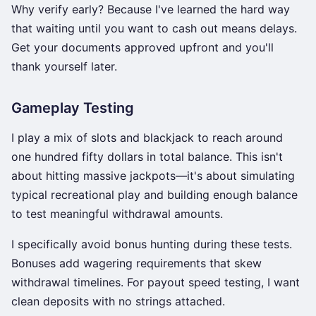
Why verify early? Because I've learned the hard way
that waiting until you want to cash out means delays.
Get your documents approved upfront and you'll
thank yourself later.
Gameplay Testing
I play a mix of slots and blackjack to reach around
one hundred fifty dollars in total balance. This isn't
about hitting massive jackpots—it's about simulating
typical recreational play and building enough balance
to test meaningful withdrawal amounts.
I specifically avoid bonus hunting during these tests.
Bonuses add wagering requirements that skew
withdrawal timelines. For payout speed testing, I want
clean deposits with no strings attached.