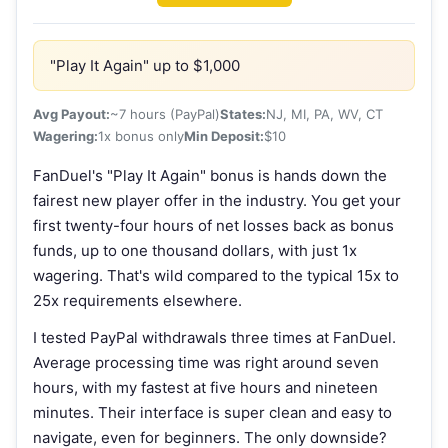
"Play It Again" up to $1,000
Avg Payout:
~7 hours (PayPal)
States:
NJ, MI, PA, WV, CT
Wagering:
1x bonus only
Min Deposit:
$10
FanDuel's "Play It Again" bonus is hands down the
fairest new player offer in the industry. You get your
first twenty-four hours of net losses back as bonus
funds, up to one thousand dollars, with just 1x
wagering. That's wild compared to the typical 15x to
25x requirements elsewhere.
I tested PayPal withdrawals three times at FanDuel.
Average processing time was right around seven
hours, with my fastest at five hours and nineteen
minutes. Their interface is super clean and easy to
navigate, even for beginners. The only downside?