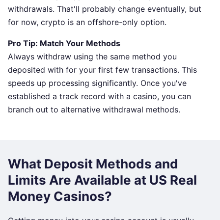
withdrawals. That'll probably change eventually, but
for now, crypto is an offshore-only option.
Pro Tip: Match Your Methods
Always withdraw using the same method you
deposited with for your first few transactions. This
speeds up processing significantly. Once you've
established a track record with a casino, you can
branch out to alternative withdrawal methods.
What Deposit Methods and
Limits Are Available at US Real
Money Casinos?