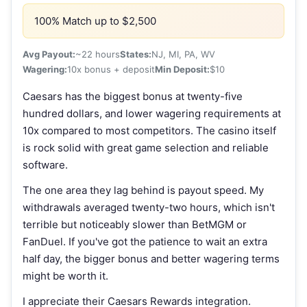
100% Match up to $2,500
Avg Payout:
~22 hours
States:
NJ, MI, PA, WV
Wagering:
10x bonus + deposit
Min Deposit:
$10
Caesars has the biggest bonus at twenty-five
hundred dollars, and lower wagering requirements at
10x compared to most competitors. The casino itself
is rock solid with great game selection and reliable
software.
The one area they lag behind is payout speed. My
withdrawals averaged twenty-two hours, which isn't
terrible but noticeably slower than BetMGM or
FanDuel. If you've got the patience to wait an extra
half day, the bigger bonus and better wagering terms
might be worth it.
I appreciate their Caesars Rewards integration.