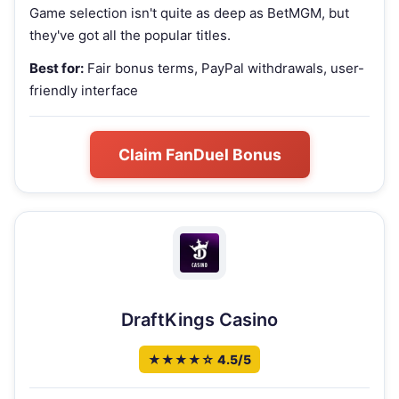
Game selection isn't quite as deep as BetMGM, but
they've got all the popular titles.
Best for:
Fair bonus terms, PayPal withdrawals, user-
friendly interface
Claim FanDuel Bonus
DraftKings Casino
★★★★☆ 4.5/5