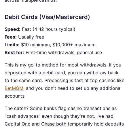
across multiple casinos.
Debit Cards (Visa/Mastercard)
Speed:
Fast (4-12 hours typical)
Fees:
Usually free
Limits:
$10 minimum, $10,000+ maximum
Best for:
First-time withdrawals, general use
This is my go-to method for most withdrawals. If you
deposited with a debit card, you can withdraw back
to the same card. Processing is fast at top casinos like
BetMGM
, and you don't need to set up any additional
accounts.
The catch? Some banks flag casino transactions as
"cash advances" even though they're not. I've had
Capital One and Chase both temporarily hold deposits