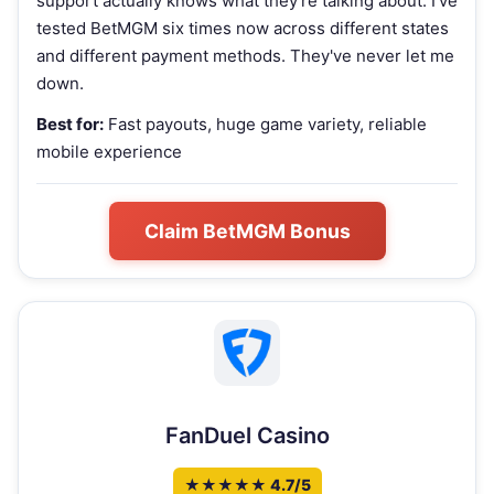
support actually knows what they're talking about. I've
tested BetMGM six times now across different states
and different payment methods. They've never let me
down.
Best for:
Fast payouts, huge game variety, reliable
mobile experience
Claim BetMGM Bonus
FanDuel Casino
★★★★★ 4.7/5