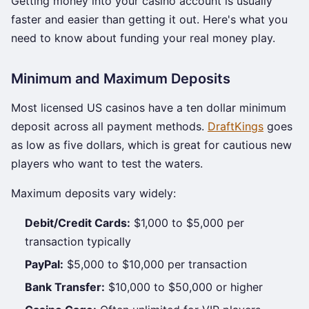
Getting money into your casino account is usually
faster and easier than getting it out. Here's what you
need to know about funding your real money play.
Minimum and Maximum Deposits
Most licensed US casinos have a ten dollar minimum
deposit across all payment methods.
DraftKings
goes
as low as five dollars, which is great for cautious new
players who want to test the waters.
Maximum deposits vary widely:
Debit/Credit Cards:
$1,000 to $5,000 per
transaction typically
PayPal:
$5,000 to $10,000 per transaction
Bank Transfer:
$10,000 to $50,000 or higher