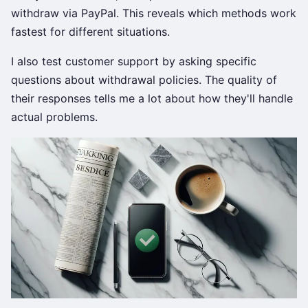
withdraw via PayPal. This reveals which methods work
fastest for different situations.
I also test customer support by asking specific
questions about withdrawal policies. The quality of
their responses tells me a lot about how they'll handle
actual problems.