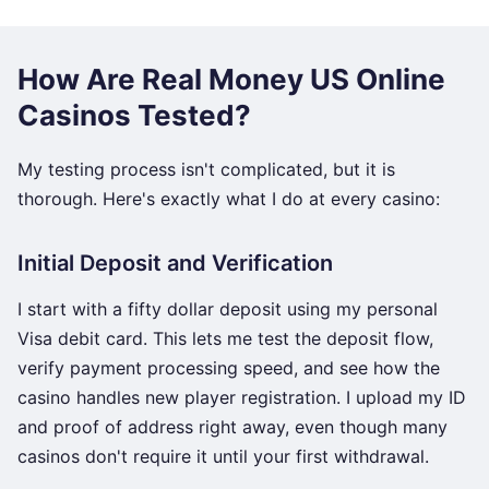
How Are Real Money US Online
Casinos Tested?
My testing process isn't complicated, but it is
thorough. Here's exactly what I do at every casino:
Initial Deposit and Verification
I start with a fifty dollar deposit using my personal
Visa debit card. This lets me test the deposit flow,
verify payment processing speed, and see how the
casino handles new player registration. I upload my ID
and proof of address right away, even though many
casinos don't require it until your first withdrawal.