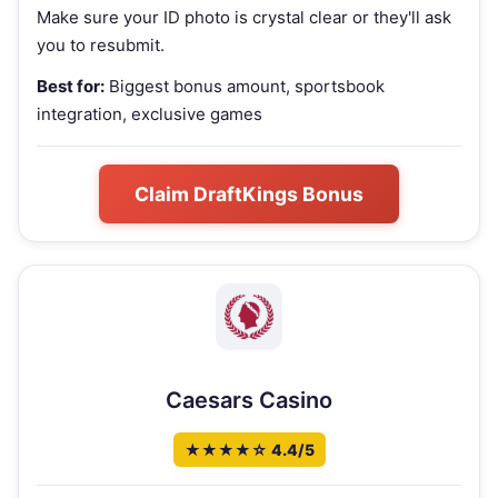
Make sure your ID photo is crystal clear or they'll ask
you to resubmit.
Best for:
Biggest bonus amount, sportsbook
integration, exclusive games
Claim DraftKings Bonus
Caesars Casino
★★★★☆ 4.4/5