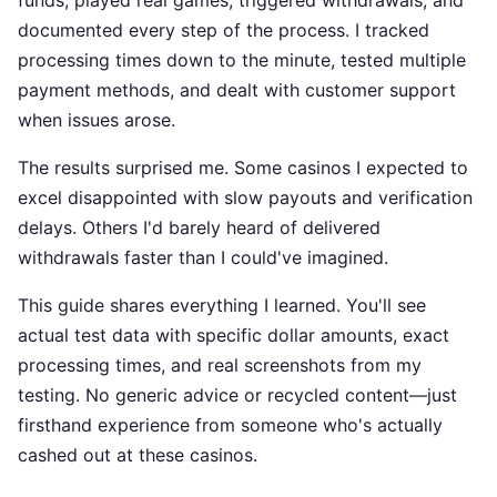
funds, played real games, triggered withdrawals, and
documented every step of the process. I tracked
processing times down to the minute, tested multiple
payment methods, and dealt with customer support
when issues arose.
The results surprised me. Some casinos I expected to
excel disappointed with slow payouts and verification
delays. Others I'd barely heard of delivered
withdrawals faster than I could've imagined.
This guide shares everything I learned. You'll see
actual test data with specific dollar amounts, exact
processing times, and real screenshots from my
testing. No generic advice or recycled content—just
firsthand experience from someone who's actually
cashed out at these casinos.