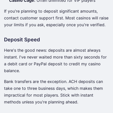
Casino Cage:
Often unlimited for VIP players
If you're planning to deposit significant amounts,
contact customer support first. Most casinos will raise
your limits if you ask, especially once you're verified.
Deposit Speed
Here's the good news: deposits are almost always
instant. I've never waited more than sixty seconds for
a debit card or PayPal deposit to credit my casino
balance.
Bank transfers are the exception. ACH deposits can
take one to three business days, which makes them
impractical for most players. Stick with instant
methods unless you're planning ahead.