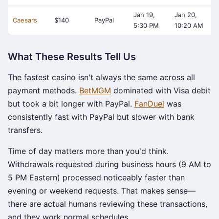
Jan 19,
Jan 20,
Caesars
$140
PayPal
5:30 PM
10:20 AM
What These Results Tell Us
The fastest casino isn't always the same across all
payment methods.
BetMGM
dominated with Visa debit
but took a bit longer with PayPal.
FanDuel
was
consistently fast with PayPal but slower with bank
transfers.
Time of day matters more than you'd think.
Withdrawals requested during business hours (9 AM to
5 PM Eastern) processed noticeably faster than
evening or weekend requests. That makes sense—
there are actual humans reviewing these transactions,
and they work normal schedules.