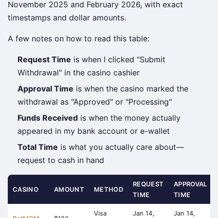
November 2025 and February 2026, with exact
timestamps and dollar amounts.
A few notes on how to read this table:
Request Time
is when I clicked "Submit
Withdrawal" in the casino cashier
Approval Time
is when the casino marked the
withdrawal as "Approved" or "Processing"
Funds Received
is when the money actually
appeared in my bank account or e-wallet
Total Time
is what you actually care about—
request to cash in hand
REQUEST
APPROVAL
CASINO
AMOUNT
METHOD
TIME
TIME
Visa
Jan 14,
Jan 14,