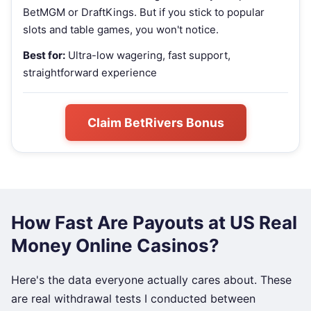
BetMGM or DraftKings. But if you stick to popular
slots and table games, you won't notice.
Best for:
Ultra-low wagering, fast support,
straightforward experience
Claim BetRivers Bonus
How Fast Are Payouts at US Real
Money Online Casinos?
Here's the data everyone actually cares about. These
are real withdrawal tests I conducted between