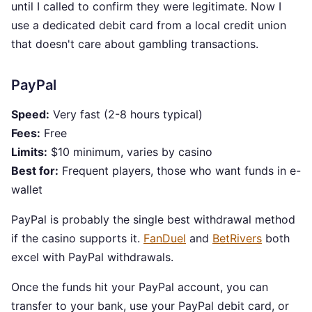
until I called to confirm they were legitimate. Now I
use a dedicated debit card from a local credit union
that doesn't care about gambling transactions.
PayPal
Speed:
Very fast (2-8 hours typical)
Fees:
Free
Limits:
$10 minimum, varies by casino
Best for:
Frequent players, those who want funds in e-
wallet
PayPal is probably the single best withdrawal method
if the casino supports it.
FanDuel
and
BetRivers
both
excel with PayPal withdrawals.
Once the funds hit your PayPal account, you can
transfer to your bank, use your PayPal debit card, or