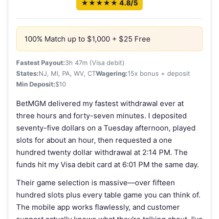
★★★★★ 4.8/5
100% Match up to $1,000 + $25 Free
Fastest Payout:
3h 47m (Visa debit)
States:
NJ, MI, PA, WV, CT
Wagering:
15x bonus + deposit
Min Deposit:
$10
BetMGM delivered my fastest withdrawal ever at
three hours and forty-seven minutes. I deposited
seventy-five dollars on a Tuesday afternoon, played
slots for about an hour, then requested a one
hundred twenty dollar withdrawal at 2:14 PM. The
funds hit my Visa debit card at 6:01 PM the same day.
Their game selection is massive—over fifteen
hundred slots plus every table game you can think of.
The mobile app works flawlessly, and customer