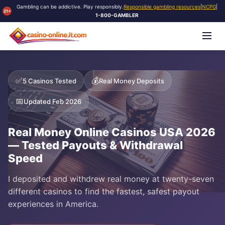
Gambling can be addictive. Play responsibly.
Responsible gambling resources
|
NCPG
|
21+
1-800-GAMBLER
✅
💰
5 Casinos Tested
Real Money Deposits
📅
Updated Feb 2026
Real Money Online Casinos USA 2026
— Tested Payouts & Withdrawal
Speed
I deposited and withdrew real money at twenty-seven
different casinos to find the fastest, safest payout
experiences in America.