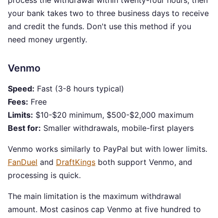
process the withdrawal within twenty-four hours, then
your bank takes two to three business days to receive
and credit the funds. Don't use this method if you
need money urgently.
Venmo
Speed:
Fast (3-8 hours typical)
Fees:
Free
Limits:
$10-$20 minimum, $500-$2,000 maximum
Best for:
Smaller withdrawals, mobile-first players
Venmo works similarly to PayPal but with lower limits.
FanDuel
and
DraftKings
both support Venmo, and
processing is quick.
The main limitation is the maximum withdrawal
amount. Most casinos cap Venmo at five hundred to