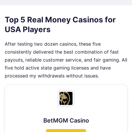
Top 5 Real Money Casinos for
USA Players
After testing two dozen casinos, these five
consistently delivered the best combination of fast
payouts, reliable customer service, and fair gaming. All
five hold active state gaming licenses and have
processed my withdrawals without issues.
BetMGM Casino