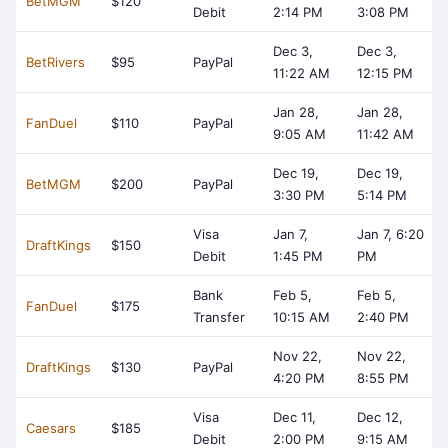
BetMGM
$120
Debit
2:14 PM
3:08 PM
Dec 3,
Dec 3,
BetRivers
$95
PayPal
11:22 AM
12:15 PM
Jan 28,
Jan 28,
FanDuel
$110
PayPal
9:05 AM
11:42 AM
Dec 19,
Dec 19,
BetMGM
$200
PayPal
3:30 PM
5:14 PM
Visa
Jan 7,
Jan 7, 6:20
DraftKings
$150
Debit
1:45 PM
PM
Bank
Feb 5,
Feb 5,
FanDuel
$175
Transfer
10:15 AM
2:40 PM
Nov 22,
Nov 22,
DraftKings
$130
PayPal
4:20 PM
8:55 PM
Visa
Dec 11,
Dec 12,
Caesars
$185
Debit
2:00 PM
9:15 AM