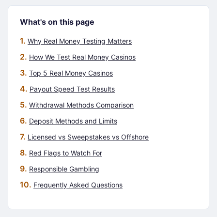
What's on this page
Why Real Money Testing Matters
How We Test Real Money Casinos
Top 5 Real Money Casinos
Payout Speed Test Results
Withdrawal Methods Comparison
Deposit Methods and Limits
Licensed vs Sweepstakes vs Offshore
Red Flags to Watch For
Responsible Gambling
Frequently Asked Questions