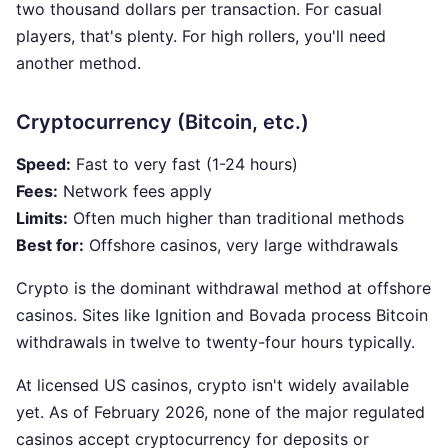
two thousand dollars per transaction. For casual
players, that's plenty. For high rollers, you'll need
another method.
Cryptocurrency (Bitcoin, etc.)
Speed:
Fast to very fast (1-24 hours)
Fees:
Network fees apply
Limits:
Often much higher than traditional methods
Best for:
Offshore casinos, very large withdrawals
Crypto is the dominant withdrawal method at offshore
casinos. Sites like Ignition and Bovada process Bitcoin
withdrawals in twelve to twenty-four hours typically.
At licensed US casinos, crypto isn't widely available
yet. As of February 2026, none of the major regulated
casinos accept cryptocurrency for deposits or