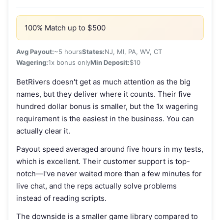
100% Match up to $500
Avg Payout:
~5 hours
States:
NJ, MI, PA, WV, CT
Wagering:
1x bonus only
Min Deposit:
$10
BetRivers doesn't get as much attention as the big
names, but they deliver where it counts. Their five
hundred dollar bonus is smaller, but the 1x wagering
requirement is the easiest in the business. You can
actually clear it.
Payout speed averaged around five hours in my tests,
which is excellent. Their customer support is top-
notch—I've never waited more than a few minutes for
live chat, and the reps actually solve problems
instead of reading scripts.
The downside is a smaller game library compared to