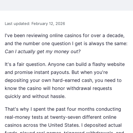
Last updated: February 12, 2026
I've been reviewing online casinos for over a decade,
and the number one question I get is always the same:
Can I actually get my money out?
It's a fair question. Anyone can build a flashy website
and promise instant payouts. But when you're
depositing your own hard-earned cash, you need to
know the casino will honor withdrawal requests
quickly and without hassle.
That's why I spent the past four months conducting
real-money tests at twenty-seven different online
casinos across the United States. I deposited actual