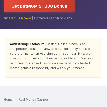
Get BetMGM $1,000 Bonus
By
Marcus Rivera
| Updated February 2026
Advertising Disclosure:
Casino-Online.it.com is an
independent casino review site supported by affiliate
partnerships. When you sign up through our links, we
may earn a commission at no extra cost to you. We only
recommend licensed casinos we've personally tested.
Please gamble responsibly and within your means.
Home
›
Real Money Casinos